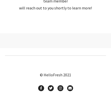
team member
will reach out to you shortly to learn more!
© HelloFresh 2021