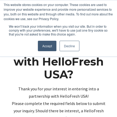
This website stores cookies on your computer. These cookies are used to
improve your website experience and provide more personalized services to
you, both on this website and through other media. To find out more about the
cookies we use, see our Privacy Policy.
We won't track your information when you visit our site. But in order to
comply with your preferences, we'll have to use just one tiny cookie so
that you're not asked to make this choice again.
Partnering up
Accept
Decline
with HelloFresh
USA?
Thank you for your interest in entering into a
partnership with HelloFresh USA!
Please complete the required fields below to submit
your inquiry. Should there be interest, a HelloFresh