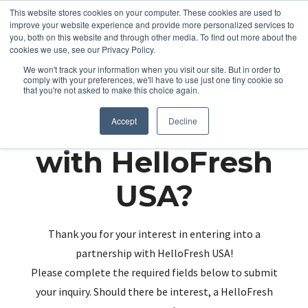
This website stores cookies on your computer. These cookies are used to
improve your website experience and provide more personalized services to
you, both on this website and through other media. To find out more about the
cookies we use, see our Privacy Policy.
We won't track your information when you visit our site. But in order to
comply with your preferences, we'll have to use just one tiny cookie so
that you're not asked to make this choice again.
Partnering up
Accept
Decline
with HelloFresh
USA?
Thank you for your interest in entering into a
partnership with HelloFresh USA!
Please complete the required fields below to submit
your inquiry. Should there be interest, a HelloFresh