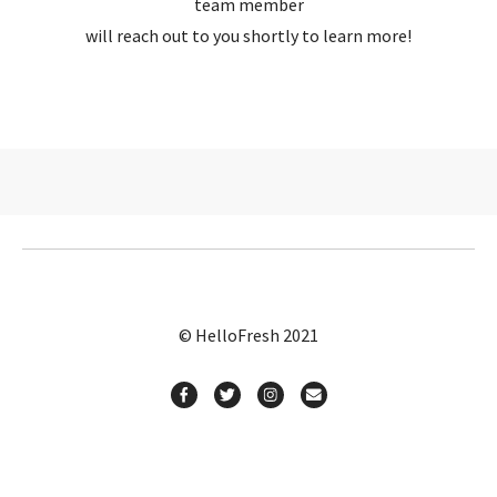
team member
will reach out to you shortly to learn more!
© HelloFresh 2021