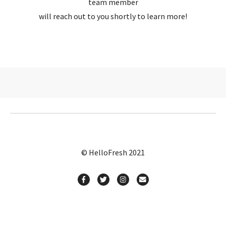
team member
will reach out to you shortly to learn more!
© HelloFresh 2021