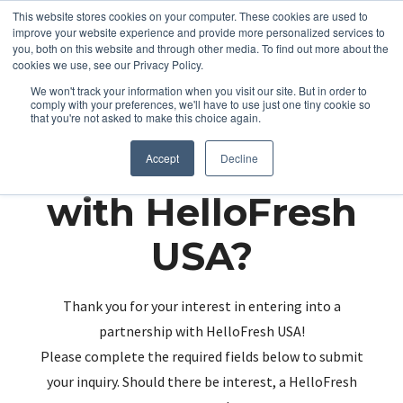
This website stores cookies on your computer. These cookies are used to
improve your website experience and provide more personalized services to
you, both on this website and through other media. To find out more about the
cookies we use, see our Privacy Policy.
We won't track your information when you visit our site. But in order to
comply with your preferences, we'll have to use just one tiny cookie so
that you're not asked to make this choice again.
Partnering up
Accept
Decline
with HelloFresh
USA?
Thank you for your interest in entering into a
partnership with HelloFresh USA!
Please complete the required fields below to submit
your inquiry. Should there be interest, a HelloFresh