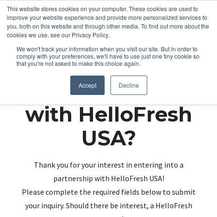
This website stores cookies on your computer. These cookies are used to
improve your website experience and provide more personalized services to
you, both on this website and through other media. To find out more about the
cookies we use, see our Privacy Policy.
We won't track your information when you visit our site. But in order to
comply with your preferences, we'll have to use just one tiny cookie so
that you're not asked to make this choice again.
Partnering up
Accept
Decline
with HelloFresh
USA?
Thank you for your interest in entering into a
partnership with HelloFresh USA!
Please complete the required fields below to submit
your inquiry. Should there be interest, a HelloFresh