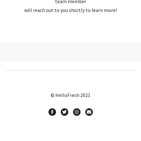
team member
will reach out to you shortly to learn more!
© HelloFresh 2021