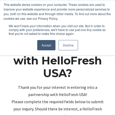
This website stores cookies on your computer. These cookies are used to
improve your website experience and provide more personalized services to
you, both on this website and through other media. To find out more about the
cookies we use, see our Privacy Policy.
We won't track your information when you visit our site. But in order to
comply with your preferences, we'll have to use just one tiny cookie so
that you're not asked to make this choice again.
Partnering up
Accept
Decline
with HelloFresh
USA?
Thank you for your interest in entering into a
partnership with HelloFresh USA!
Please complete the required fields below to submit
your inquiry. Should there be interest, a HelloFresh