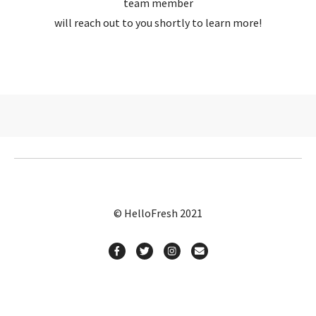
team member
will reach out to you shortly to learn more!
© HelloFresh 2021