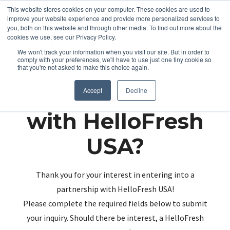
This website stores cookies on your computer. These cookies are used to
improve your website experience and provide more personalized services to
you, both on this website and through other media. To find out more about the
cookies we use, see our Privacy Policy.
We won't track your information when you visit our site. But in order to
comply with your preferences, we'll have to use just one tiny cookie so
that you're not asked to make this choice again.
Partnering up
Accept
Decline
with HelloFresh
USA?
Thank you for your interest in entering into a
partnership with HelloFresh USA!
Please complete the required fields below to submit
your inquiry. Should there be interest, a HelloFresh