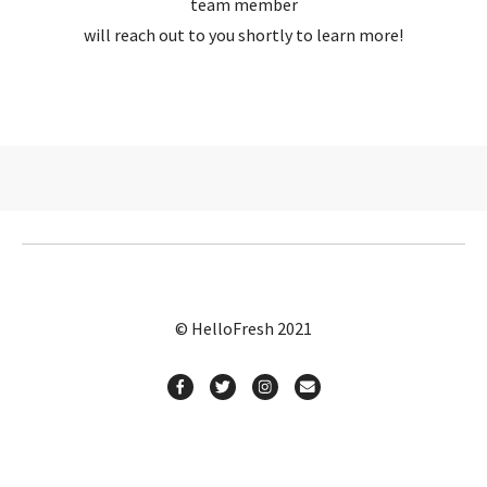
team member
will reach out to you shortly to learn more!
© HelloFresh 2021