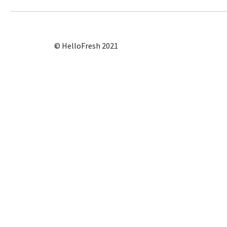
© HelloFresh 2021