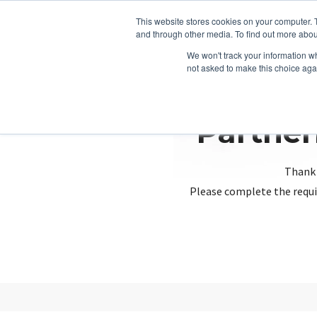
This website stores cookies on your computer. 
and through other media. To find out more abou
We won't track your information whe
not asked to make this choice aga
Partner
Thank 
Please complete the requi