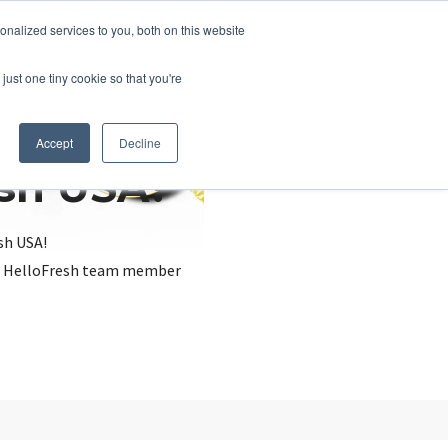
nalized services to you, both on this website
just one tiny cookie so that you're
Accept
Decline
esh USA?
sh USA!
, a HelloFresh team member