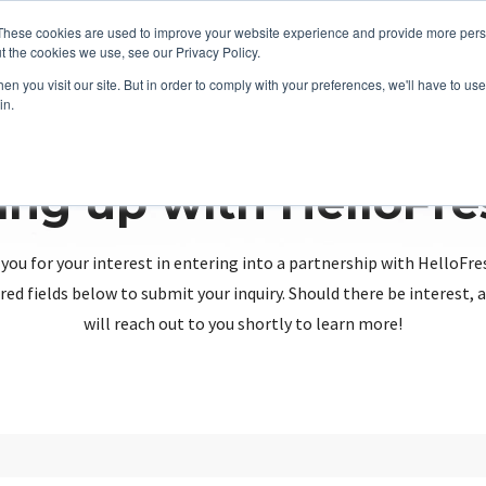
These cookies are used to improve your website experience and provide more perso
t the cookies we use, see our Privacy Policy.
n you visit our site. But in order to comply with your preferences, we'll have to use 
in.
ing up with HelloFr
you for your interest in entering into a partnership with HelloFre
red fields below to submit your inquiry. Should there be interest
will reach out to you shortly to learn more!