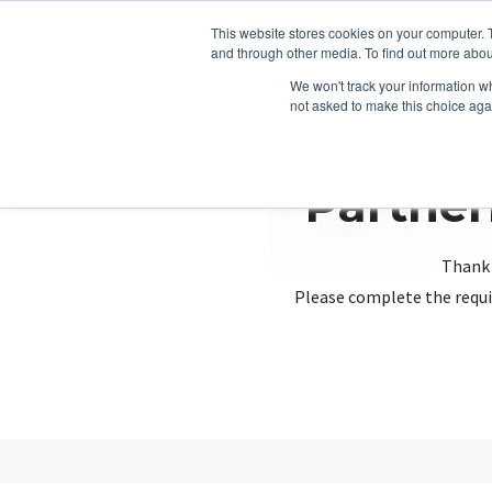
This website stores cookies on your computer. 
and through other media. To find out more abou
We won't track your information whe
not asked to make this choice aga
Partner
Thank 
Please complete the requi