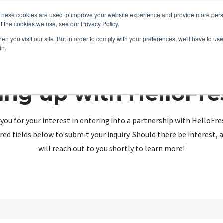
These cookies are used to improve your website experience and provide more perso
t the cookies we use, see our Privacy Policy.
n you visit our site. But in order to comply with your preferences, we'll have to use 
in.
ing up with HelloFr
you for your interest in entering into a partnership with HelloFre
red fields below to submit your inquiry. Should there be interest
will reach out to you shortly to learn more!