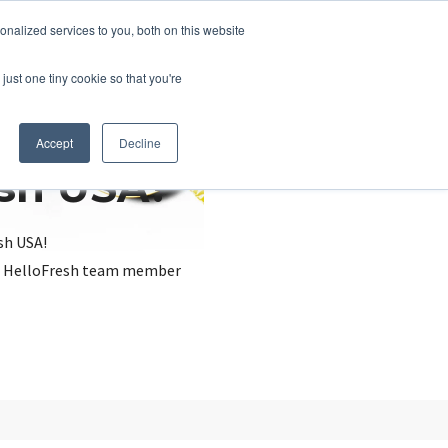
nalized services to you, both on this website
just one tiny cookie so that you're
Accept
Decline
esh USA?
sh USA!
, a HelloFresh team member