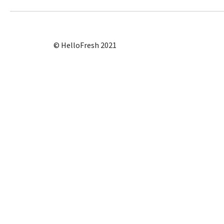
© HelloFresh 2021