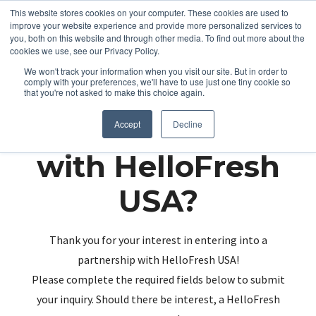
This website stores cookies on your computer. These cookies are used to
improve your website experience and provide more personalized services to
you, both on this website and through other media. To find out more about the
cookies we use, see our Privacy Policy.
We won't track your information when you visit our site. But in order to
comply with your preferences, we'll have to use just one tiny cookie so
that you're not asked to make this choice again.
Partnering up
Accept
Decline
with HelloFresh
USA?
Thank you for your interest in entering into a
partnership with HelloFresh USA!
Please complete the required fields below to submit
your inquiry. Should there be interest, a HelloFresh