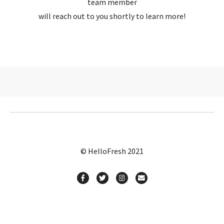
team member
will reach out to you shortly to learn more!
© HelloFresh 2021