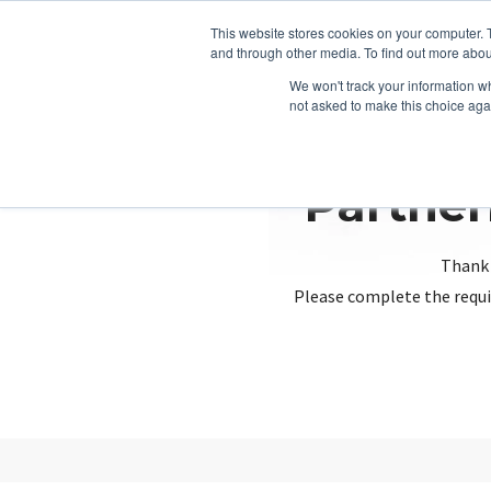
This website stores cookies on your computer. 
and through other media. To find out more abou
We won't track your information whe
not asked to make this choice aga
Partner
Thank 
Please complete the requi