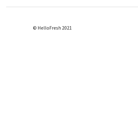
© HelloFresh 2021