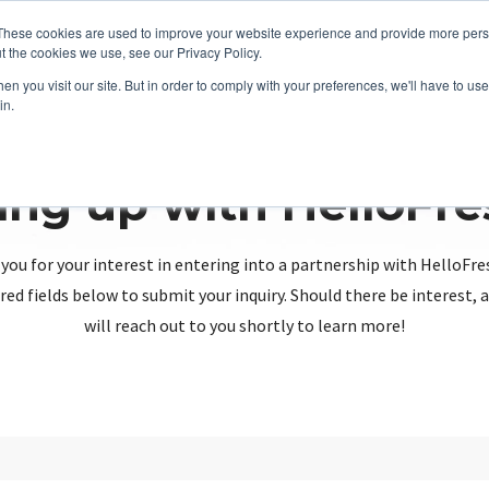
These cookies are used to improve your website experience and provide more perso
t the cookies we use, see our Privacy Policy.
n you visit our site. But in order to comply with your preferences, we'll have to use 
in.
ing up with HelloFr
you for your interest in entering into a partnership with HelloFre
red fields below to submit your inquiry. Should there be interest
will reach out to you shortly to learn more!