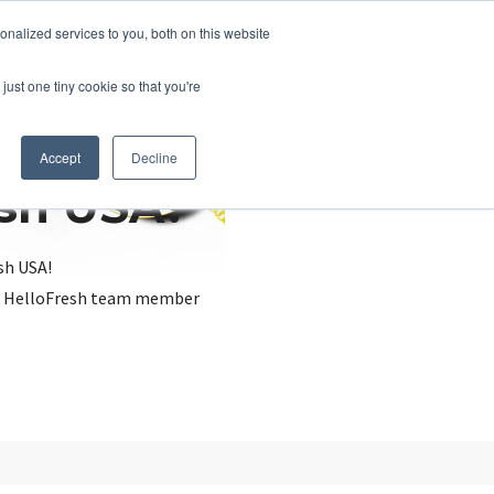
nalized services to you, both on this website
just one tiny cookie so that you're
Accept
Decline
esh USA?
sh USA!
, a HelloFresh team member