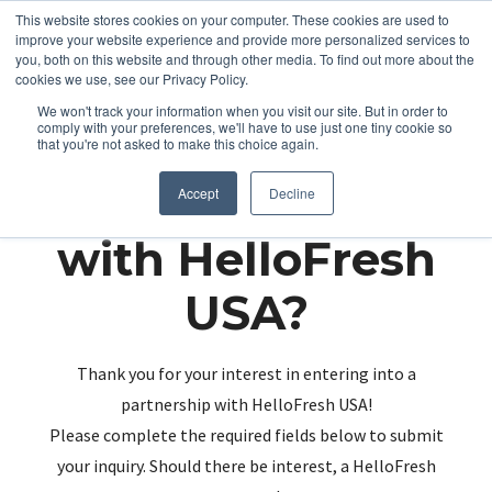
This website stores cookies on your computer. These cookies are used to
improve your website experience and provide more personalized services to
you, both on this website and through other media. To find out more about the
cookies we use, see our Privacy Policy.
We won't track your information when you visit our site. But in order to
comply with your preferences, we'll have to use just one tiny cookie so
that you're not asked to make this choice again.
Partnering up
Accept
Decline
with HelloFresh
USA?
Thank you for your interest in entering into a
partnership with HelloFresh USA!
Please complete the required fields below to submit
your inquiry. Should there be interest, a HelloFresh