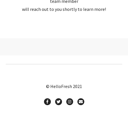
team member
will reach out to you shortly to learn more!
© HelloFresh 2021