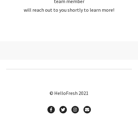
team member
will reach out to you shortly to learn more!
© HelloFresh 2021