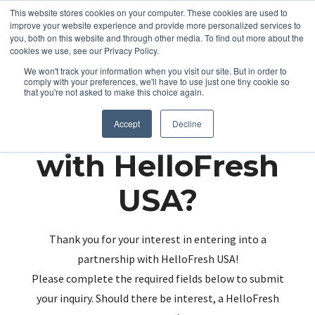
This website stores cookies on your computer. These cookies are used to
improve your website experience and provide more personalized services to
you, both on this website and through other media. To find out more about the
cookies we use, see our Privacy Policy.
We won't track your information when you visit our site. But in order to
comply with your preferences, we'll have to use just one tiny cookie so
that you're not asked to make this choice again.
Partnering up
Accept
Decline
with HelloFresh
USA?
Thank you for your interest in entering into a
partnership with HelloFresh USA!
Please complete the required fields below to submit
your inquiry. Should there be interest, a HelloFresh