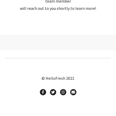
team member
will reach out to you shortly to learn more!
© HelloFresh 2021