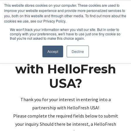
This website stores cookies on your computer. These cookies are used to
improve your website experience and provide more personalized services to
you, both on this website and through other media. To find out more about the
cookies we use, see our Privacy Policy.
We won't track your information when you visit our site. But in order to
comply with your preferences, we'll have to use just one tiny cookie so
that you're not asked to make this choice again.
Partnering up
Accept
Decline
with HelloFresh
USA?
Thank you for your interest in entering into a
partnership with HelloFresh USA!
Please complete the required fields below to submit
your inquiry. Should there be interest, a HelloFresh