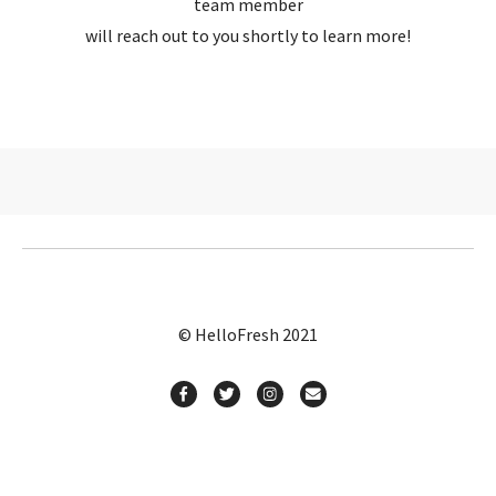
team member
will reach out to you shortly to learn more!
© HelloFresh 2021