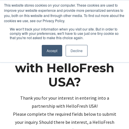
This website stores cookies on your computer. These cookies are used to
improve your website experience and provide more personalized services to
you, both on this website and through other media. To find out more about the
cookies we use, see our Privacy Policy.
We won't track your information when you visit our site. But in order to
comply with your preferences, we'll have to use just one tiny cookie so
that you're not asked to make this choice again.
Partnering up
Accept
Decline
with HelloFresh
USA?
Thank you for your interest in entering into a
partnership with HelloFresh USA!
Please complete the required fields below to submit
your inquiry. Should there be interest, a HelloFresh