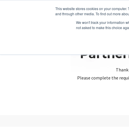
This website stores cookies on your computer. 
and through other media. To find out more abou
We won't track your information whe
not asked to make this choice aga
Partner
Thank 
Please complete the requi