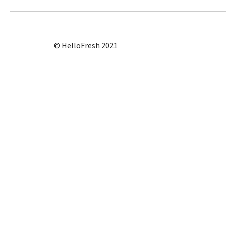
© HelloFresh 2021