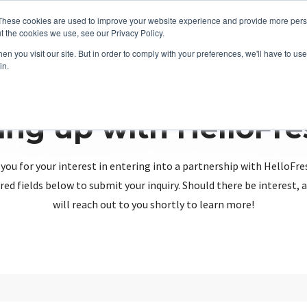
These cookies are used to improve your website experience and provide more perso
t the cookies we use, see our Privacy Policy.
n you visit our site. But in order to comply with your preferences, we'll have to use 
in.
ing up with HelloFr
you for your interest in entering into a partnership with HelloFre
red fields below to submit your inquiry. Should there be interest
will reach out to you shortly to learn more!