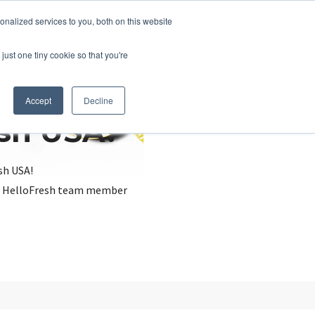
nalized services to you, both on this website
just one tiny cookie so that you're
Accept
Decline
esh USA?
sh USA!
, a HelloFresh team member