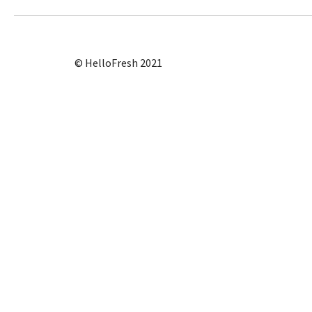
© HelloFresh 2021