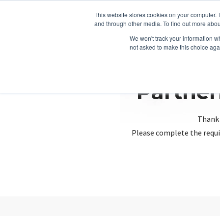
This website stores cookies on your computer. 
and through other media. To find out more abou
We won't track your information whe
not asked to make this choice aga
Partner
Thank 
Please complete the requi