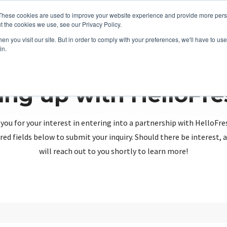
These cookies are used to improve your website experience and provide more perso
t the cookies we use, see our Privacy Policy.
n you visit our site. But in order to comply with your preferences, we'll have to use 
in.
ing up with HelloFr
you for your interest in entering into a partnership with HelloFre
red fields below to submit your inquiry. Should there be interest
will reach out to you shortly to learn more!