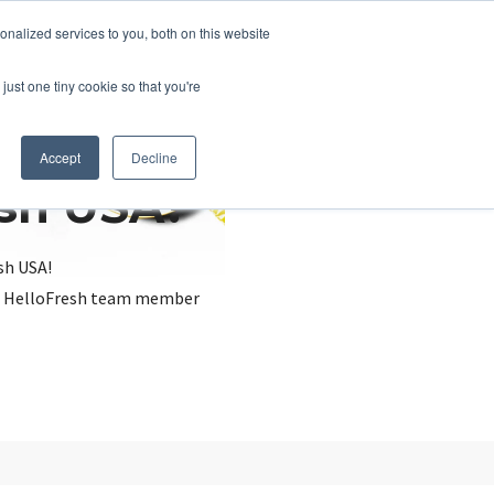
nalized services to you, both on this website
just one tiny cookie so that you're
Accept
Decline
esh USA?
sh USA!
, a HelloFresh team member