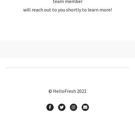
team member
will reach out to you shortly to learn more!
© HelloFresh 2021