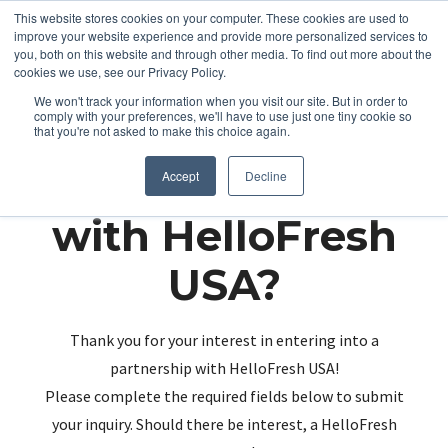
This website stores cookies on your computer. These cookies are used to
improve your website experience and provide more personalized services to
you, both on this website and through other media. To find out more about the
cookies we use, see our Privacy Policy.
We won't track your information when you visit our site. But in order to
comply with your preferences, we'll have to use just one tiny cookie so
that you're not asked to make this choice again.
Partnering up
Accept
Decline
with HelloFresh
USA?
Thank you for your interest in entering into a
partnership with HelloFresh USA!
Please complete the required fields below to submit
your inquiry. Should there be interest, a HelloFresh