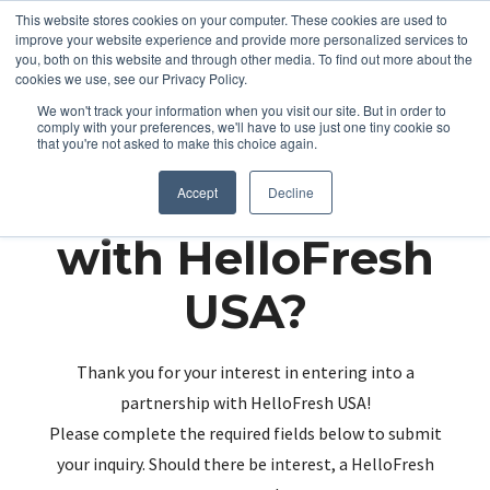
This website stores cookies on your computer. These cookies are used to
improve your website experience and provide more personalized services to
you, both on this website and through other media. To find out more about the
cookies we use, see our Privacy Policy.
We won't track your information when you visit our site. But in order to
comply with your preferences, we'll have to use just one tiny cookie so
that you're not asked to make this choice again.
Partnering up
Accept
Decline
with HelloFresh
USA?
Thank you for your interest in entering into a
partnership with HelloFresh USA!
Please complete the required fields below to submit
your inquiry. Should there be interest, a HelloFresh