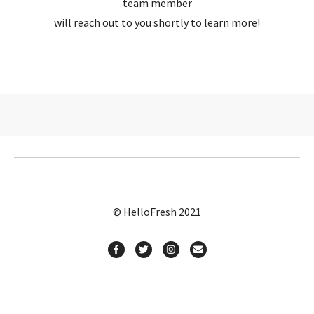
team member
will reach out to you shortly to learn more!
© HelloFresh 2021