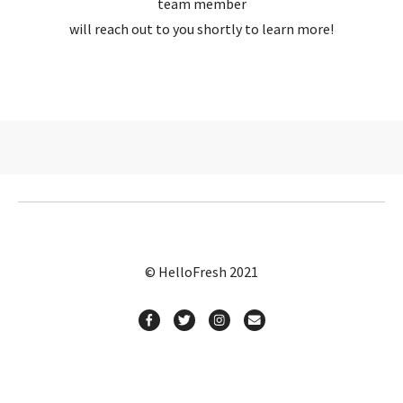
team member
will reach out to you shortly to learn more!
© HelloFresh 2021