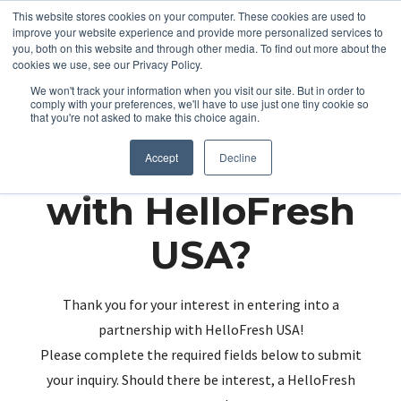
This website stores cookies on your computer. These cookies are used to
improve your website experience and provide more personalized services to
you, both on this website and through other media. To find out more about the
cookies we use, see our Privacy Policy.
We won't track your information when you visit our site. But in order to
comply with your preferences, we'll have to use just one tiny cookie so
that you're not asked to make this choice again.
Partnering up
Accept
Decline
with HelloFresh
USA?
Thank you for your interest in entering into a
partnership with HelloFresh USA!
Please complete the required fields below to submit
your inquiry. Should there be interest, a HelloFresh