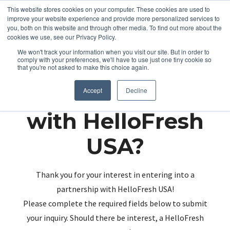
This website stores cookies on your computer. These cookies are used to
improve your website experience and provide more personalized services to
you, both on this website and through other media. To find out more about the
cookies we use, see our Privacy Policy.
We won't track your information when you visit our site. But in order to
comply with your preferences, we'll have to use just one tiny cookie so
that you're not asked to make this choice again.
Partnering up
Accept
Decline
with HelloFresh
USA?
Thank you for your interest in entering into a
partnership with HelloFresh USA!
Please complete the required fields below to submit
your inquiry. Should there be interest, a HelloFresh