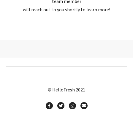
team member
will reach out to you shortly to learn more!
© HelloFresh 2021