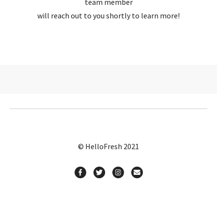
team member
will reach out to you shortly to learn more!
© HelloFresh 2021