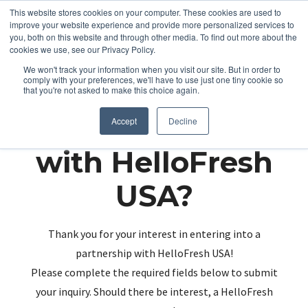
This website stores cookies on your computer. These cookies are used to
improve your website experience and provide more personalized services to
you, both on this website and through other media. To find out more about the
cookies we use, see our Privacy Policy.
We won't track your information when you visit our site. But in order to
comply with your preferences, we'll have to use just one tiny cookie so
that you're not asked to make this choice again.
Partnering up
Accept
Decline
with HelloFresh
USA?
Thank you for your interest in entering into a
partnership with HelloFresh USA!
Please complete the required fields below to submit
your inquiry. Should there be interest, a HelloFresh