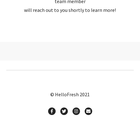
team member
will reach out to you shortly to learn more!
© HelloFresh 2021