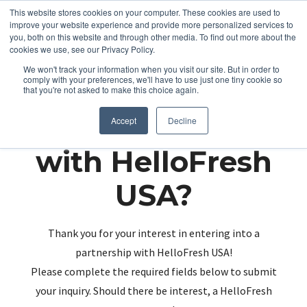
This website stores cookies on your computer. These cookies are used to
improve your website experience and provide more personalized services to
you, both on this website and through other media. To find out more about the
cookies we use, see our Privacy Policy.
We won't track your information when you visit our site. But in order to
comply with your preferences, we'll have to use just one tiny cookie so
that you're not asked to make this choice again.
Partnering up
Accept
Decline
with HelloFresh
USA?
Thank you for your interest in entering into a
partnership with HelloFresh USA!
Please complete the required fields below to submit
your inquiry. Should there be interest, a HelloFresh