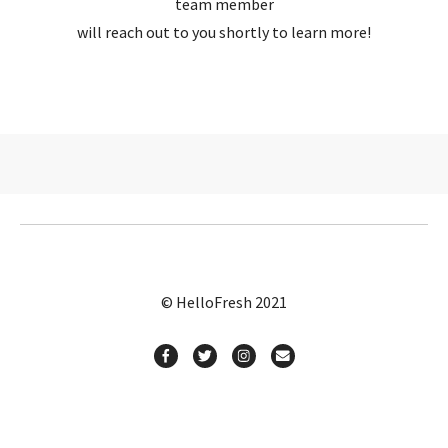
team member
will reach out to you shortly to learn more!
© HelloFresh 2021