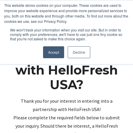
This website stores cookies on your computer. These cookies are used to
improve your website experience and provide more personalized services to
you, both on this website and through other media. To find out more about the
cookies we use, see our Privacy Policy.
We won't track your information when you visit our site. But in order to
comply with your preferences, we'll have to use just one tiny cookie so
that you're not asked to make this choice again.
Partnering up
Accept
Decline
with HelloFresh
USA?
Thank you for your interest in entering into a
partnership with HelloFresh USA!
Please complete the required fields below to submit
your inquiry. Should there be interest, a HelloFresh