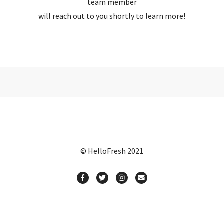
team member
will reach out to you shortly to learn more!
© HelloFresh 2021