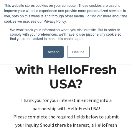
This website stores cookies on your computer. These cookies are used to
improve your website experience and provide more personalized services to
you, both on this website and through other media. To find out more about the
cookies we use, see our Privacy Policy.
We won't track your information when you visit our site. But in order to
comply with your preferences, we'll have to use just one tiny cookie so
that you're not asked to make this choice again.
Partnering up
Accept
Decline
with HelloFresh
USA?
Thank you for your interest in entering into a
partnership with HelloFresh USA!
Please complete the required fields below to submit
your inquiry. Should there be interest, a HelloFresh