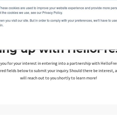
These cookies are used to improve your website experience and provide more perso
t the cookies we use, see our Privacy Policy.
n you visit our site. But in order to comply with your preferences, we'll have to use 
in.
ing up with HelloFr
you for your interest in entering into a partnership with HelloFre
red fields below to submit your inquiry. Should there be interest
will reach out to you shortly to learn more!