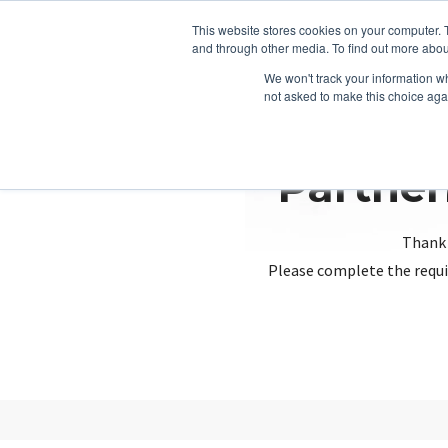
This website stores cookies on your computer. 
and through other media. To find out more abou
We won't track your information whe
not asked to make this choice aga
Partner
Thank 
Please complete the requi