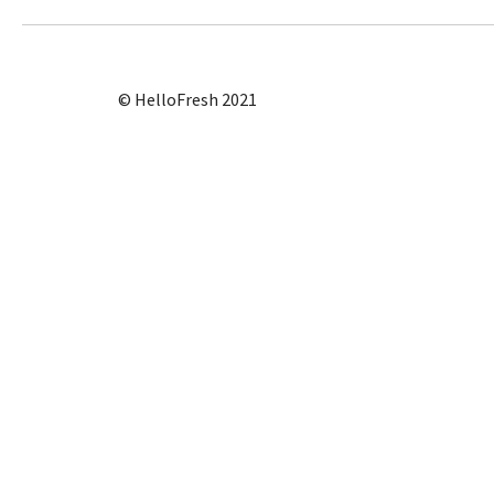
© HelloFresh 2021