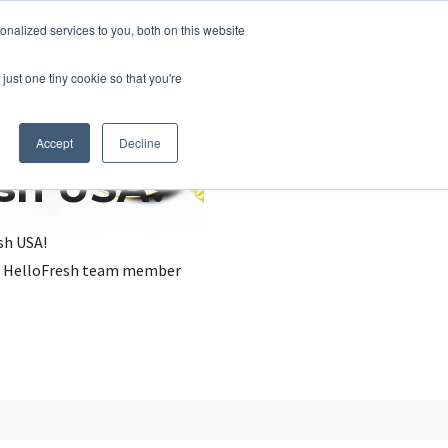
nalized services to you, both on this website
just one tiny cookie so that you're
Accept
Decline
esh USA?
sh USA!
, a HelloFresh team member