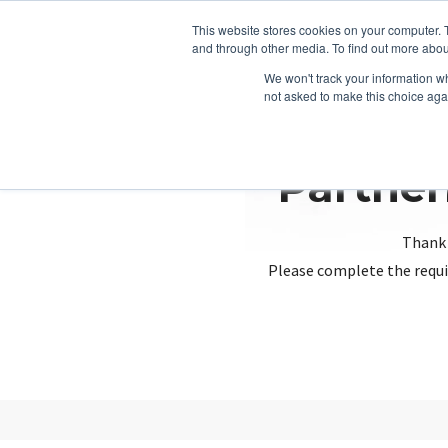
This website stores cookies on your computer. 
and through other media. To find out more abou
We won't track your information whe
not asked to make this choice aga
Partner
Thank 
Please complete the requi