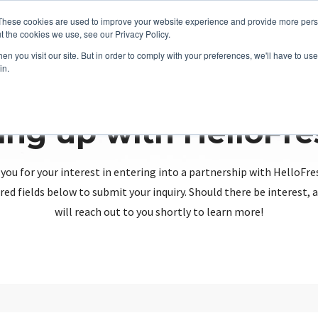
These cookies are used to improve your website experience and provide more perso
t the cookies we use, see our Privacy Policy.
n you visit our site. But in order to comply with your preferences, we'll have to use 
in.
ing up with HelloFr
you for your interest in entering into a partnership with HelloFre
red fields below to submit your inquiry. Should there be interest
will reach out to you shortly to learn more!