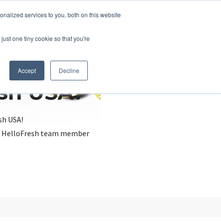
nalized services to you, both on this website
just one tiny cookie so that you're
Accept
Decline
esh USA?
sh USA!
, a HelloFresh team member