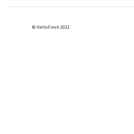
© HelloFresh 2021