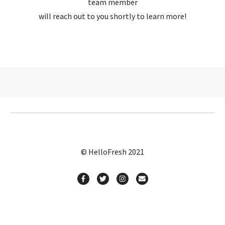
team member
will reach out to you shortly to learn more!
© HelloFresh 2021