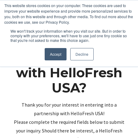
This website stores cookies on your computer. These cookies are used to
improve your website experience and provide more personalized services to
you, both on this website and through other media. To find out more about the
cookies we use, see our Privacy Policy.
We won't track your information when you visit our site. But in order to
comply with your preferences, we'll have to use just one tiny cookie so
that you're not asked to make this choice again.
Partnering up
Accept
Decline
with HelloFresh
USA?
Thank you for your interest in entering into a
partnership with HelloFresh USA!
Please complete the required fields below to submit
your inquiry. Should there be interest, a HelloFresh