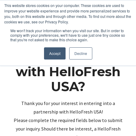
This website stores cookies on your computer. These cookies are used to
improve your website experience and provide more personalized services to
you, both on this website and through other media. To find out more about the
cookies we use, see our Privacy Policy.
We won't track your information when you visit our site. But in order to
comply with your preferences, we'll have to use just one tiny cookie so
that you're not asked to make this choice again.
Partnering up
Accept
Decline
with HelloFresh
USA?
Thank you for your interest in entering into a
partnership with HelloFresh USA!
Please complete the required fields below to submit
your inquiry. Should there be interest, a HelloFresh