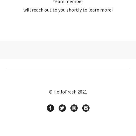
team member
will reach out to you shortly to learn more!
© HelloFresh 2021