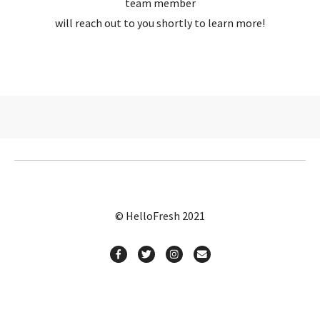
team member
will reach out to you shortly to learn more!
© HelloFresh 2021