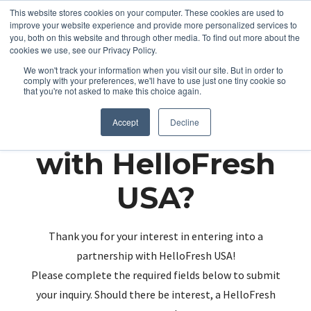
This website stores cookies on your computer. These cookies are used to
improve your website experience and provide more personalized services to
you, both on this website and through other media. To find out more about the
cookies we use, see our Privacy Policy.
We won't track your information when you visit our site. But in order to
comply with your preferences, we'll have to use just one tiny cookie so
that you're not asked to make this choice again.
Partnering up
Accept
Decline
with HelloFresh
USA?
Thank you for your interest in entering into a
partnership with HelloFresh USA!
Please complete the required fields below to submit
your inquiry. Should there be interest, a HelloFresh