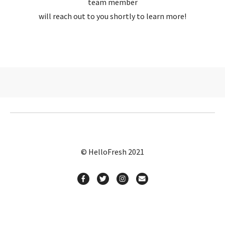
team member
will reach out to you shortly to learn more!
© HelloFresh 2021