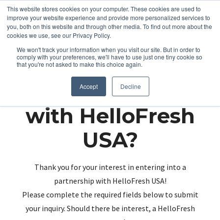
This website stores cookies on your computer. These cookies are used to
improve your website experience and provide more personalized services to
you, both on this website and through other media. To find out more about the
cookies we use, see our Privacy Policy.
We won't track your information when you visit our site. But in order to
comply with your preferences, we'll have to use just one tiny cookie so
that you're not asked to make this choice again.
Partnering up
Accept
Decline
with HelloFresh
USA?
Thank you for your interest in entering into a
partnership with HelloFresh USA!
Please complete the required fields below to submit
your inquiry. Should there be interest, a HelloFresh