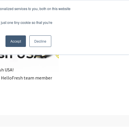
nalized services to you, both on this website
just one tiny cookie so that you're
Accept
Decline
esh USA?
sh USA!
, a HelloFresh team member