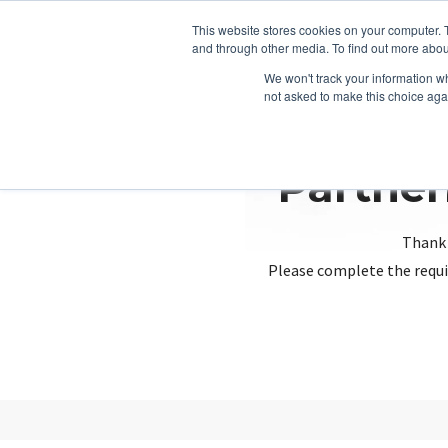
This website stores cookies on your computer. 
and through other media. To find out more abou
We won't track your information whe
not asked to make this choice aga
Partner
Thank 
Please complete the requi