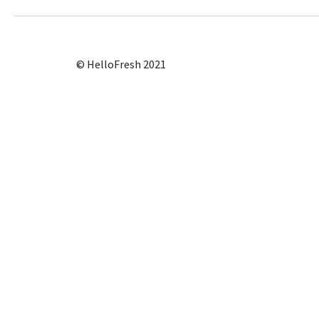
© HelloFresh 2021