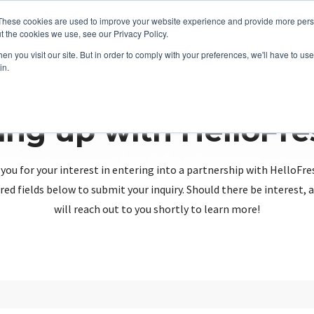
These cookies are used to improve your website experience and provide more perso
t the cookies we use, see our Privacy Policy.
n you visit our site. But in order to comply with your preferences, we'll have to use 
in.
ing up with HelloFr
you for your interest in entering into a partnership with HelloFre
red fields below to submit your inquiry. Should there be interest
will reach out to you shortly to learn more!