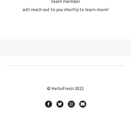
team member
will reach out to you shortly to learn more!
© HelloFresh 2021