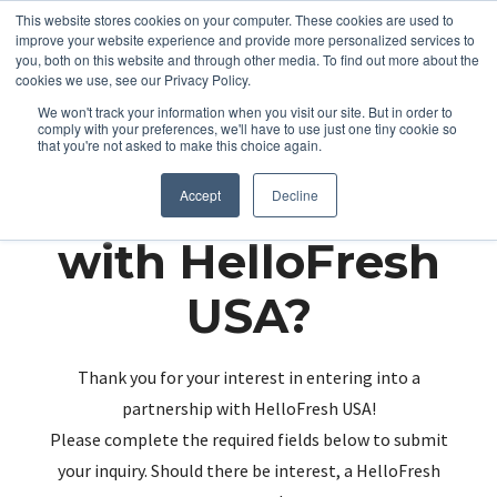
This website stores cookies on your computer. These cookies are used to
improve your website experience and provide more personalized services to
you, both on this website and through other media. To find out more about the
cookies we use, see our Privacy Policy.
We won't track your information when you visit our site. But in order to
comply with your preferences, we'll have to use just one tiny cookie so
that you're not asked to make this choice again.
Partnering up
Accept
Decline
with HelloFresh
USA?
Thank you for your interest in entering into a
partnership with HelloFresh USA!
Please complete the required fields below to submit
your inquiry. Should there be interest, a HelloFresh