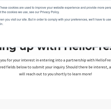
These cookies are used to improve your website experience and provide more perso
t the cookies we use, see our Privacy Policy.
n you visit our site. But in order to comply with your preferences, we'll have to use 
in.
ing up with HelloFr
you for your interest in entering into a partnership with HelloFre
red fields below to submit your inquiry. Should there be interest
will reach out to you shortly to learn more!