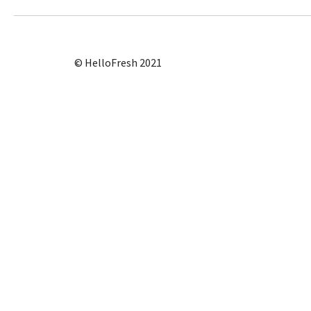
© HelloFresh 2021