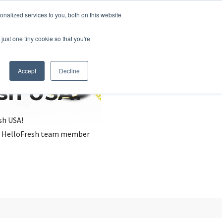
nalized services to you, both on this website
just one tiny cookie so that you're
Accept
Decline
esh USA?
sh USA!
, a HelloFresh team member