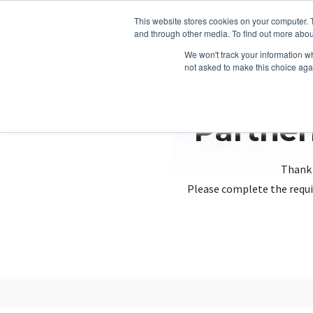
This website stores cookies on your computer. 
and through other media. To find out more abou
We won't track your information whe
not asked to make this choice aga
Partner
Thank 
Please complete the requi