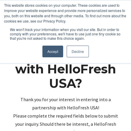
This website stores cookies on your computer. These cookies are used to
improve your website experience and provide more personalized services to
you, both on this website and through other media. To find out more about the
cookies we use, see our Privacy Policy.
We won't track your information when you visit our site. But in order to
comply with your preferences, we'll have to use just one tiny cookie so
that you're not asked to make this choice again.
Partnering up
Accept
Decline
with HelloFresh
USA?
Thank you for your interest in entering into a
partnership with HelloFresh USA!
Please complete the required fields below to submit
your inquiry. Should there be interest, a HelloFresh