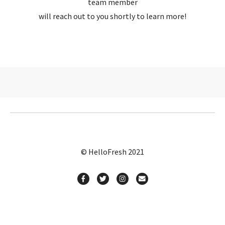
team member
will reach out to you shortly to learn more!
© HelloFresh 2021