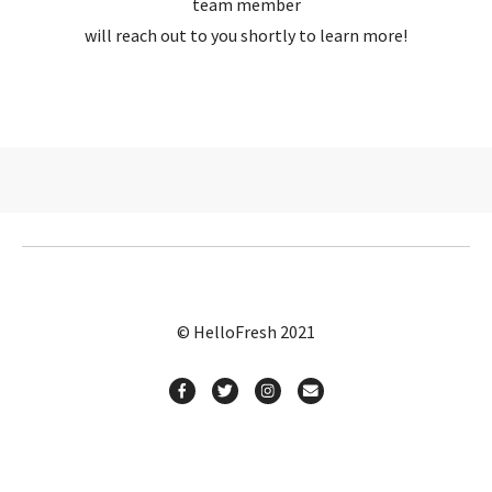
team member
will reach out to you shortly to learn more!
© HelloFresh 2021