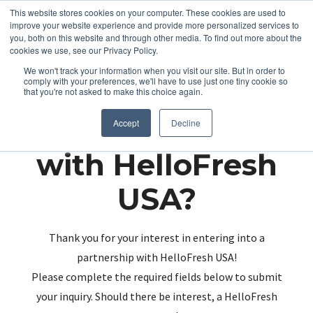
This website stores cookies on your computer. These cookies are used to
improve your website experience and provide more personalized services to
you, both on this website and through other media. To find out more about the
cookies we use, see our Privacy Policy.
We won't track your information when you visit our site. But in order to
comply with your preferences, we'll have to use just one tiny cookie so
that you're not asked to make this choice again.
Partnering up
Accept
Decline
with HelloFresh
USA?
Thank you for your interest in entering into a
partnership with HelloFresh USA!
Please complete the required fields below to submit
your inquiry. Should there be interest, a HelloFresh