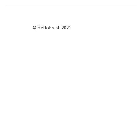
© HelloFresh 2021