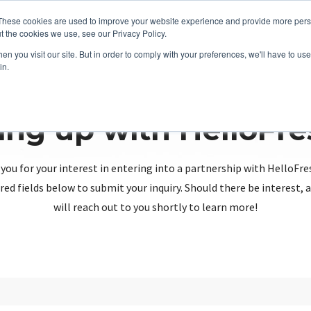
These cookies are used to improve your website experience and provide more perso
t the cookies we use, see our Privacy Policy.
n you visit our site. But in order to comply with your preferences, we'll have to use 
in.
ing up with HelloFr
you for your interest in entering into a partnership with HelloFre
red fields below to submit your inquiry. Should there be interest
will reach out to you shortly to learn more!