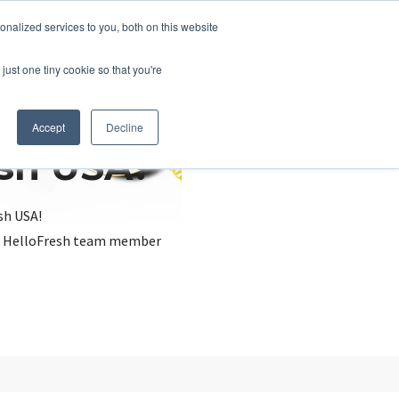
nalized services to you, both on this website
just one tiny cookie so that you're
Accept
Decline
esh USA?
sh USA!
, a HelloFresh team member