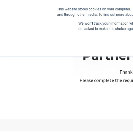
This website stores cookies on your computer. 
and through other media. To find out more abou
We won't track your information whe
not asked to make this choice aga
Partner
Thank 
Please complete the requi