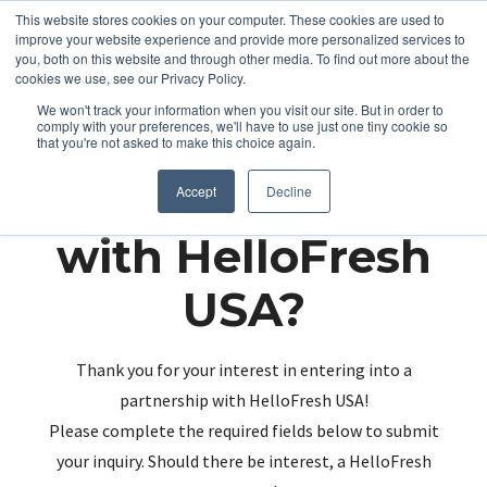
This website stores cookies on your computer. These cookies are used to
improve your website experience and provide more personalized services to
you, both on this website and through other media. To find out more about the
cookies we use, see our Privacy Policy.
We won't track your information when you visit our site. But in order to
comply with your preferences, we'll have to use just one tiny cookie so
that you're not asked to make this choice again.
Partnering up
Accept
Decline
with HelloFresh
USA?
Thank you for your interest in entering into a
partnership with HelloFresh USA!
Please complete the required fields below to submit
your inquiry. Should there be interest, a HelloFresh