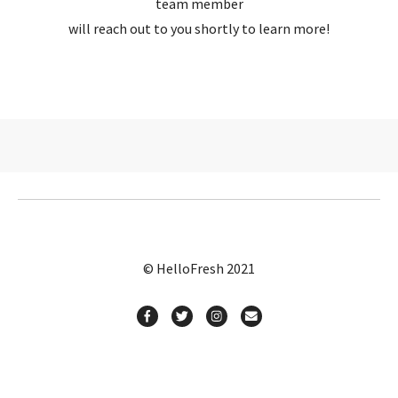
team member
will reach out to you shortly to learn more!
© HelloFresh 2021