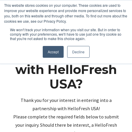
This website stores cookies on your computer. These cookies are used to
improve your website experience and provide more personalized services to
you, both on this website and through other media. To find out more about the
cookies we use, see our Privacy Policy.
We won't track your information when you visit our site. But in order to
comply with your preferences, we'll have to use just one tiny cookie so
that you're not asked to make this choice again.
Partnering up
Accept
Decline
with HelloFresh
USA?
Thank you for your interest in entering into a
partnership with HelloFresh USA!
Please complete the required fields below to submit
your inquiry. Should there be interest, a HelloFresh