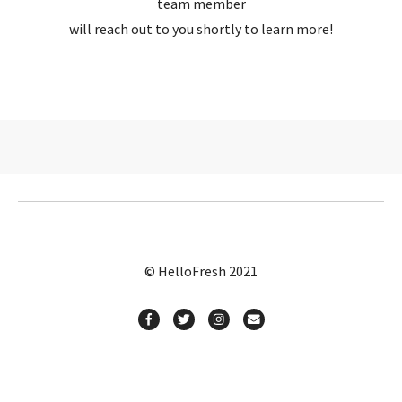
team member
will reach out to you shortly to learn more!
© HelloFresh 2021