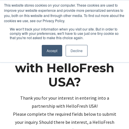
This website stores cookies on your computer. These cookies are used to
improve your website experience and provide more personalized services to
you, both on this website and through other media. To find out more about the
cookies we use, see our Privacy Policy.
We won't track your information when you visit our site. But in order to
comply with your preferences, we'll have to use just one tiny cookie so
that you're not asked to make this choice again.
Partnering up
Accept
Decline
with HelloFresh
USA?
Thank you for your interest in entering into a
partnership with HelloFresh USA!
Please complete the required fields below to submit
your inquiry. Should there be interest, a HelloFresh