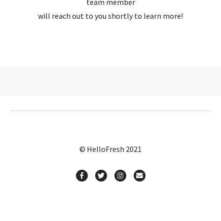
team member
will reach out to you shortly to learn more!
© HelloFresh 2021