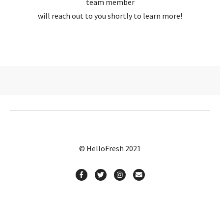
team member
will reach out to you shortly to learn more!
© HelloFresh 2021