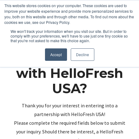
This website stores cookies on your computer. These cookies are used to
improve your website experience and provide more personalized services to
you, both on this website and through other media. To find out more about the
cookies we use, see our Privacy Policy.
We won't track your information when you visit our site. But in order to
comply with your preferences, we'll have to use just one tiny cookie so
that you're not asked to make this choice again.
Partnering up
Accept
Decline
with HelloFresh
USA?
Thank you for your interest in entering into a
partnership with HelloFresh USA!
Please complete the required fields below to submit
your inquiry. Should there be interest, a HelloFresh