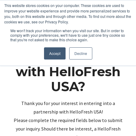
This website stores cookies on your computer. These cookies are used to
improve your website experience and provide more personalized services to
you, both on this website and through other media. To find out more about the
cookies we use, see our Privacy Policy.
We won't track your information when you visit our site. But in order to
comply with your preferences, we'll have to use just one tiny cookie so
that you're not asked to make this choice again.
Partnering up
Accept
Decline
with HelloFresh
USA?
Thank you for your interest in entering into a
partnership with HelloFresh USA!
Please complete the required fields below to submit
your inquiry. Should there be interest, a HelloFresh