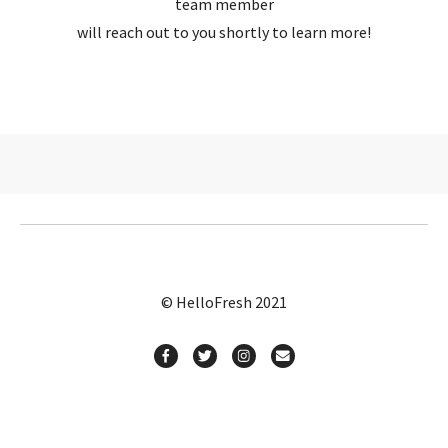
team member
will reach out to you shortly to learn more!
© HelloFresh 2021