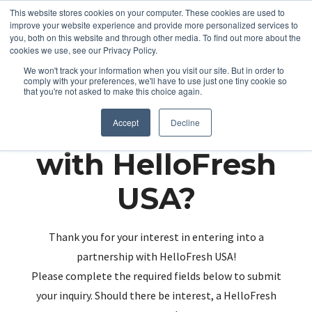
This website stores cookies on your computer. These cookies are used to
improve your website experience and provide more personalized services to
you, both on this website and through other media. To find out more about the
cookies we use, see our Privacy Policy.
We won't track your information when you visit our site. But in order to
comply with your preferences, we'll have to use just one tiny cookie so
that you're not asked to make this choice again.
Partnering up
Accept
Decline
with HelloFresh
USA?
Thank you for your interest in entering into a
partnership with HelloFresh USA!
Please complete the required fields below to submit
your inquiry. Should there be interest, a HelloFresh