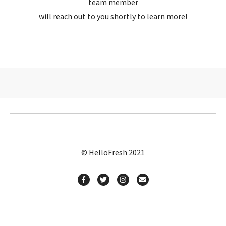
team member
will reach out to you shortly to learn more!
© HelloFresh 2021