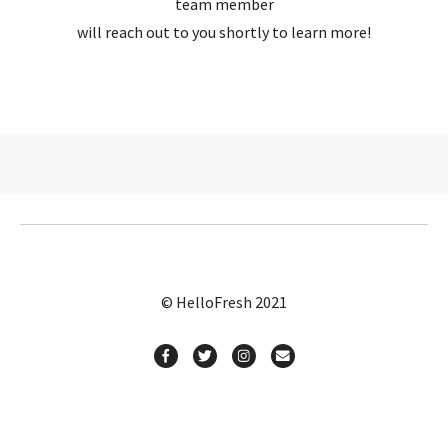
team member
will reach out to you shortly to learn more!
© HelloFresh 2021