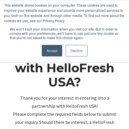
This website stores cookies on your computer. These cookies are used to
improve your website experience and provide more personalized services to
you, both on this website and through other media. To find out more about the
cookies we use, see our Privacy Policy.
We won't track your information when you visit our site. But in order to
comply with your preferences, we'll have to use just one tiny cookie so
that you're not asked to make this choice again.
Partnering up
Accept
Decline
with HelloFresh
USA?
Thank you for your interest in entering into a
partnership with HelloFresh USA!
Please complete the required fields below to submit
your inquiry. Should there be interest, a HelloFresh