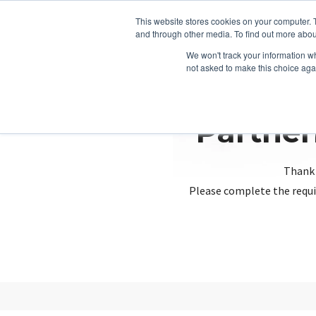
This website stores cookies on your computer. 
and through other media. To find out more abou
We won't track your information whe
not asked to make this choice aga
Partner
Thank 
Please complete the requi