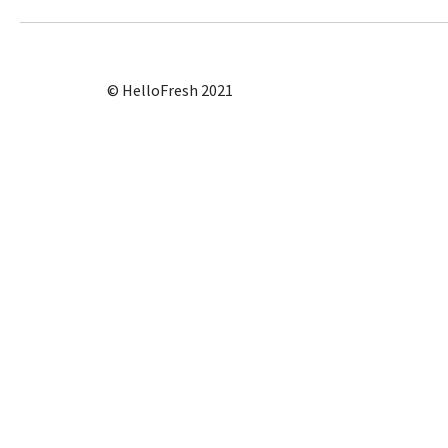
© HelloFresh 2021