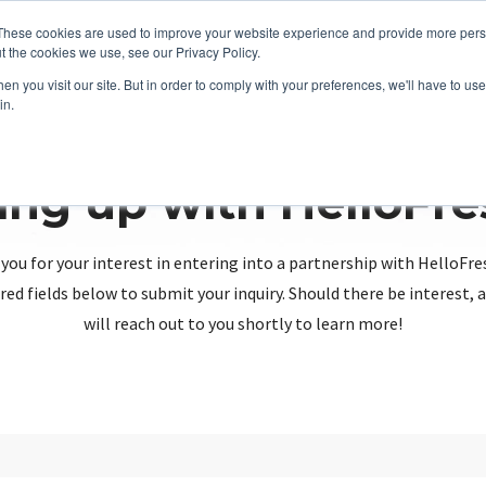
These cookies are used to improve your website experience and provide more perso
t the cookies we use, see our Privacy Policy.
n you visit our site. But in order to comply with your preferences, we'll have to use 
in.
ing up with HelloFr
you for your interest in entering into a partnership with HelloFre
red fields below to submit your inquiry. Should there be interest
will reach out to you shortly to learn more!