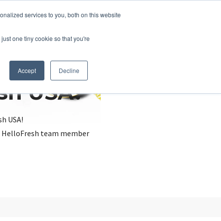
nalized services to you, both on this website
just one tiny cookie so that you're
Accept
Decline
esh USA?
sh USA!
, a HelloFresh team member