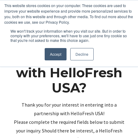
This website stores cookies on your computer. These cookies are used to
improve your website experience and provide more personalized services to
you, both on this website and through other media. To find out more about the
cookies we use, see our Privacy Policy.
We won't track your information when you visit our site. But in order to
comply with your preferences, we'll have to use just one tiny cookie so
that you're not asked to make this choice again.
Partnering up
Accept
Decline
with HelloFresh
USA?
Thank you for your interest in entering into a
partnership with HelloFresh USA!
Please complete the required fields below to submit
your inquiry. Should there be interest, a HelloFresh