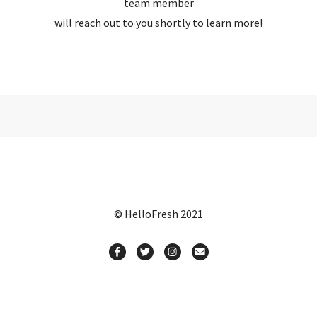
team member
will reach out to you shortly to learn more!
© HelloFresh 2021