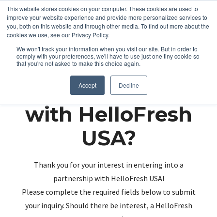
This website stores cookies on your computer. These cookies are used to
improve your website experience and provide more personalized services to
you, both on this website and through other media. To find out more about the
cookies we use, see our Privacy Policy.
We won't track your information when you visit our site. But in order to
comply with your preferences, we'll have to use just one tiny cookie so
that you're not asked to make this choice again.
Partnering up
Accept
Decline
with HelloFresh
USA?
Thank you for your interest in entering into a
partnership with HelloFresh USA!
Please complete the required fields below to submit
your inquiry. Should there be interest, a HelloFresh