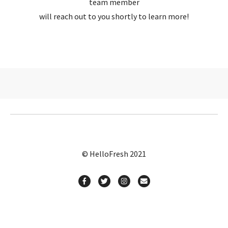
team member
will reach out to you shortly to learn more!
© HelloFresh 2021