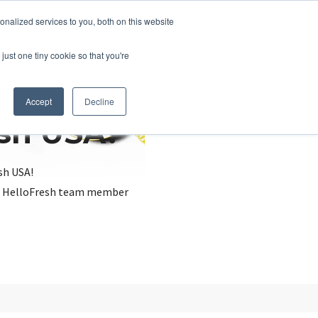
nalized services to you, both on this website
just one tiny cookie so that you're
Accept
Decline
esh USA?
sh USA!
, a HelloFresh team member