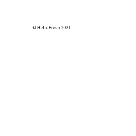
© HelloFresh 2021