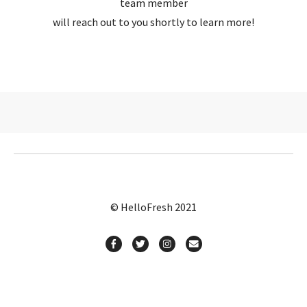
team member
will reach out to you shortly to learn more!
© HelloFresh 2021