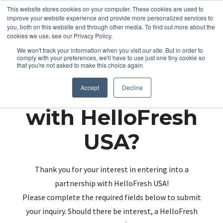
This website stores cookies on your computer. These cookies are used to
improve your website experience and provide more personalized services to
you, both on this website and through other media. To find out more about the
cookies we use, see our Privacy Policy.
We won't track your information when you visit our site. But in order to
comply with your preferences, we'll have to use just one tiny cookie so
that you're not asked to make this choice again.
Partnering up
Accept
Decline
with HelloFresh
USA?
Thank you for your interest in entering into a
partnership with HelloFresh USA!
Please complete the required fields below to submit
your inquiry. Should there be interest, a HelloFresh