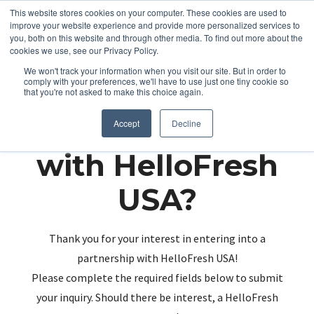
This website stores cookies on your computer. These cookies are used to
improve your website experience and provide more personalized services to
you, both on this website and through other media. To find out more about the
cookies we use, see our Privacy Policy.
We won't track your information when you visit our site. But in order to
comply with your preferences, we'll have to use just one tiny cookie so
that you're not asked to make this choice again.
Partnering up
Accept
Decline
with HelloFresh
USA?
Thank you for your interest in entering into a
partnership with HelloFresh USA!
Please complete the required fields below to submit
your inquiry. Should there be interest, a HelloFresh