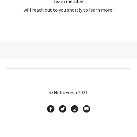
team member
will reach out to you shortly to learn more!
© HelloFresh 2021