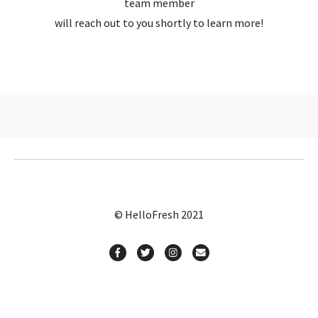
team member
will reach out to you shortly to learn more!
© HelloFresh 2021