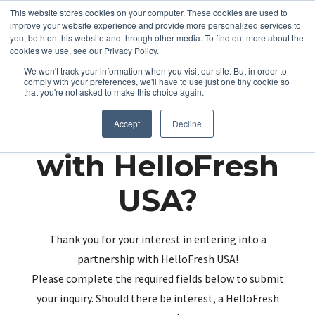
This website stores cookies on your computer. These cookies are used to
improve your website experience and provide more personalized services to
you, both on this website and through other media. To find out more about the
cookies we use, see our Privacy Policy.
We won't track your information when you visit our site. But in order to
comply with your preferences, we'll have to use just one tiny cookie so
that you're not asked to make this choice again.
Partnering up
Accept
Decline
with HelloFresh
USA?
Thank you for your interest in entering into a
partnership with HelloFresh USA!
Please complete the required fields below to submit
your inquiry. Should there be interest, a HelloFresh